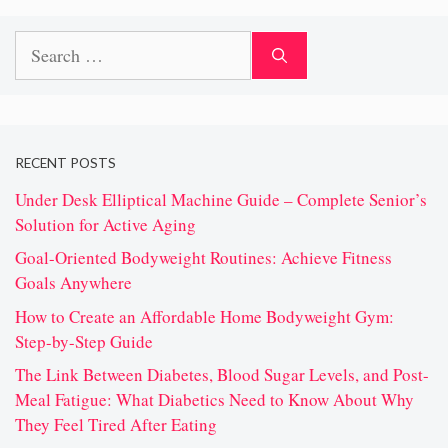
Search
for:
RECENT POSTS
Under Desk Elliptical Machine Guide – Complete Senior’s
Solution for Active Aging
Goal-Oriented Bodyweight Routines: Achieve Fitness
Goals Anywhere
How to Create an Affordable Home Bodyweight Gym:
Step-by-Step Guide
The Link Between Diabetes, Blood Sugar Levels, and Post-
Meal Fatigue: What Diabetics Need to Know About Why
They Feel Tired After Eating