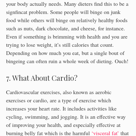
your body actually needs. Many dieters find this to be a
signfincat problem. Some people will binge on junk
food while others will binge on relatively healthy foods
such as nuts, dark chocolate, and cheese, for instance.
Even if something is brimming with health and you are
trying to lose weight, it’s still calories that count.
Depending on how much you eat, but a single bout of
bingeing can often ruin a whole week of dieting. Ouch!
7. What About Cardio?
Cardiovascular exercises, also known as aerobic
exercises or cardio, are a type of exercise which
increases your heart rate. It includes activities like
cycling, swimming, and jogging. It is an effective way
of improving your health, and especially effective at
burning belly fat which is the harmful
‘visceral fat’
that