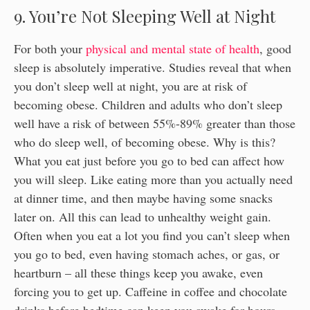
9. You’re Not Sleeping Well at Night
For both your
physical and mental state of health
, good
sleep is absolutely imperative. Studies reveal that when
you don’t sleep well at night, you are at risk of
becoming obese. Children and adults who don’t sleep
well have a risk of between 55%-89% greater than those
who do sleep well, of becoming obese. Why is this?
What you eat just before you go to bed can affect how
you will sleep. Like eating more than you actually need
at dinner time, and then maybe having some snacks
later on. All this can lead to unhealthy weight gain.
Often when you eat a lot you find you can’t sleep when
you go to bed, even having stomach aches, or gas, or
heartburn – all these things keep you awake, even
forcing you to get up. Caffeine in coffee and chocolate
drinks before bedtime can keep you awake for hours,