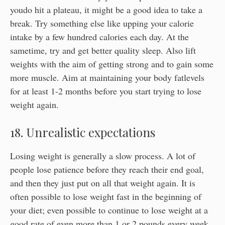
youdo hit a plateau, it might be a good idea to take a
break. Try something else like upping your calorie
intake by a few hundred calories each day. At the
sametime, try and get better quality sleep. Also lift
weights with the aim of getting strong and to gain some
more muscle. Aim at maintaining your body fatlevels
for at least 1-2 months before you start trying to lose
weight again.
18. Unrealistic expectations
Losing weight is generally a slow process. A lot of
people lose patience before they reach their end goal,
and then they just put on all that weight again. It is
often possible to lose weight fast in the beginning of
your diet; even possible to continue to lose weight at a
good rate of even more than 1 or 2 pounds every week.