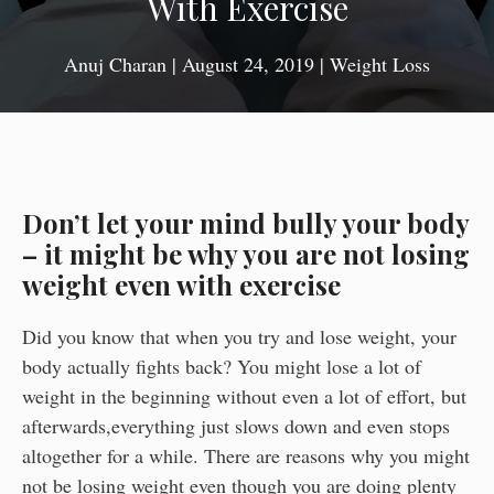
With Exercise
Anuj Charan
|
August 24, 2019
|
Weight Loss
Don’t let your mind bully your body
– it might be why you are not losing
weight even with exercise
Did you know that when you try and lose weight, your
body actually fights back? You might lose a lot of
weight in the beginning without even a lot of effort, but
afterwards,everything just slows down and even stops
altogether for a while. There are reasons why you might
not be losing weight even though you are doing plenty