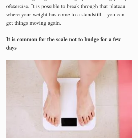
ofexercise. It is possible to break through that plateau
where your weight has come to a standstill – you can
get things moving again.
It is common for the scale not to budge for a few
days