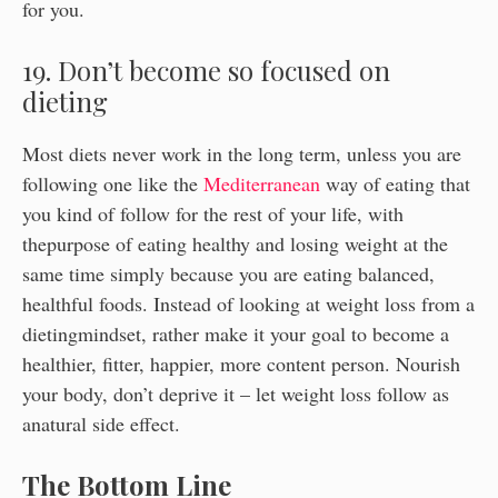
for you.
19. Don’t become so focused on
dieting
Most diets never work in the long term, unless you are
following one like the
Mediterranean
way of eating that
you kind of follow for the rest of your life, with
thepurpose of eating healthy and losing weight at the
same time simply because you are eating balanced,
healthful foods. Instead of looking at weight loss from a
dietingmindset, rather make it your goal to become a
healthier, fitter, happier, more content person. Nourish
your body, don’t deprive it – let weight loss follow as
anatural side effect.
The Bottom Line