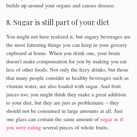
builds up around your organs and causes disease.
8. Sugar is still part of your diet
You might not have realized it, but sugary beverages are
the most fattening things you can keep in your grocery
cupboard at home. When you drink one, your brain
doesn’t make compensation for you by making you eat
less of other foods. Not only the fizzy drinks, but those
that many people consider as healthy beverages such as
vitamin water, are also loaded with sugar. And fruit
juices too; you might think they make a great addition
to your diet, but they are just as problematic – they
should not be consumed in large amounts at all. Just
one glass can contain the same amount of
sugar as if
you were eating
several pieces of whole fruits.