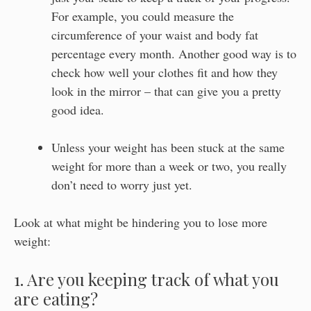
For example, you could measure the
circumference of your waist and body fat
percentage every month. Another good way is to
check how well your clothes fit and how they
look in the mirror – that can give you a pretty
good idea.
Unless your weight has been stuck at the same
weight for more than a week or two, you really
don’t need to worry just yet.
Look at what might be hindering you to lose more
weight:
1. Are you keeping track of what you
are eating?