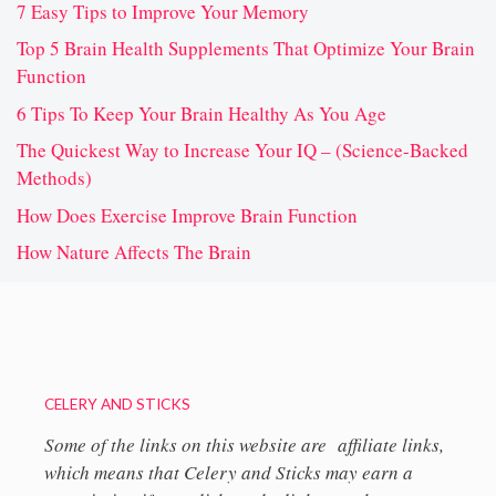
7 Easy Tips to Improve Your Memory
Top 5 Brain Health Supplements That Optimize Your Brain
Function
6 Tips To Keep Your Brain Healthy As You Age
The Quickest Way to Increase Your IQ – (Science-Backed
Methods)
How Does Exercise Improve Brain Function
How Nature Affects The Brain
CELERY AND STICKS
Some of the links on this website are affiliate links,
which means that Celery and Sticks may earn a