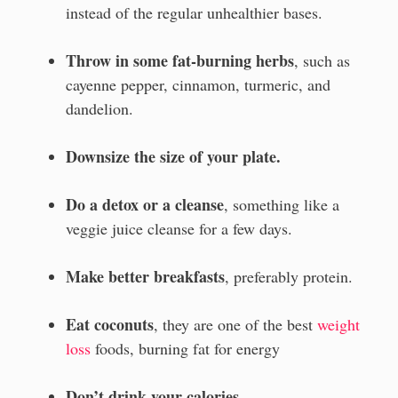
instead of the regular unhealthier bases.
Throw in some fat-burning herbs
, such as
cayenne pepper, cinnamon, turmeric, and
dandelion.
Downsize the size of your plate.
Do a detox or a cleanse
, something like a
veggie juice cleanse for a few days.
Make better breakfasts
, preferably protein.
Eat coconuts
, they are one of the best
weight
loss
foods, burning fat for energy
Don’t drink your calories.