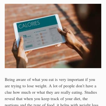
Being aware of what you eat is very important if you
are trying to lose weight. A lot of people don’t have a
clue how much or what they are really eating. Studies
reveal that when you keep track of your diet, the
portions and the type of food, it helps with weight loss.