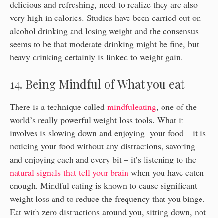
delicious and refreshing, need to realize they are also
very high in calories. Studies have been carried out on
alcohol drinking and losing weight and the consensus
seems to be that moderate drinking might be fine, but
heavy drinking certainly is linked to weight gain.
14. Being Mindful of What you eat
There is a technique called
mindfuleating
, one of the
world’s really powerful weight loss tools. What it
involves is slowing down and enjoying your food – it is
noticing your food without any distractions, savoring
and enjoying each and every bit – it’s listening to the
natural signals that tell your brain
when you have eaten
enough. Mindful eating is known to cause significant
weight loss and to reduce the frequency that you binge.
Eat with zero distractions around you, sitting down, not