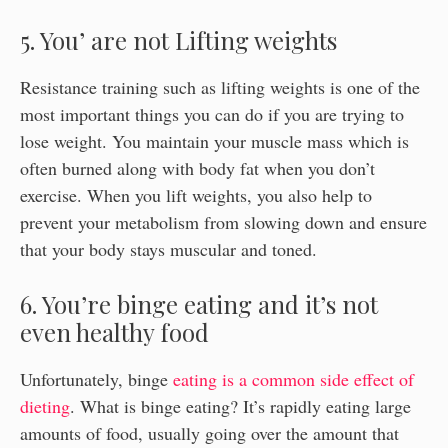
5. You’ are not Lifting weights
Resistance training such as lifting weights is one of the
most important things you can do if you are trying to
lose weight. You maintain your muscle mass which is
often burned along with body fat when you don’t
exercise. When you lift weights, you also help to
prevent your metabolism from slowing down and ensure
that your body stays muscular and toned.
6. You’re binge eating and it’s not
even healthy food
Unfortunately, binge
eating is a common side effect of
dieting
. What is binge eating? It’s rapidly eating large
amounts of food, usually going over the amount that