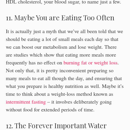
HDL cholesterol, your blood sugar, to name just a few.
11. Maybe You are Eating Too Often
It is actually just a myth that we’ve all been told that we
should be eating a lot of small meals each day so that
we can boost our metabolism and lose weight. There
are studies which show that eating more meals more
frequently has no effect on
burning fat or weight loss
.
Not only that, it is pretty inconvenient preparing so
many meals to eat all though the day, and ensuring that
what you prepare is healthy nutrition as well. Maybe it’s
time to think about a weight-loss method known as
intermittent fasting
– it involves deliberately going
without food for extended periods of time.
12. The Forever Important Water