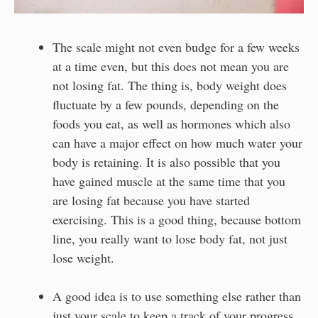
The scale might not even budge for a few weeks
at a time even, but this does not mean you are
not losing fat. The thing is, body weight does
fluctuate by a few pounds, depending on the
foods you eat, as well as hormones which also
can have a major effect on how much water your
body is retaining. It is also possible that you
have gained muscle at the same time that you
are losing fat because you have started
exercising. This is a good thing, because bottom
line, you really want to lose body fat, not just
lose weight.
A good idea is to use something else rather than
just your scale to keep a track of your progress.