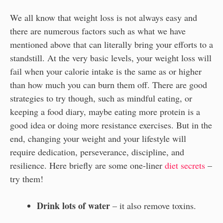
We all know that weight loss is not always easy and
there are numerous factors such as what we have
mentioned above that can literally bring your efforts to a
standstill. At the very basic levels, your weight loss will
fail when your calorie intake is the same as or higher
than how much you can burn them off. There are good
strategies to try though, such as mindful eating, or
keeping a food diary, maybe eating more protein is a
good idea or doing more resistance exercises. But in the
end, changing your weight and your lifestyle will
require dedication, perseverance, discipline, and
resilience. Here briefly are some one-liner
diet secrets
–
try them!
Drink lots of water
– it also remove toxins.