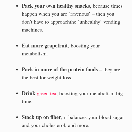
Pack your own healthy snacks
, because times
happen when you are ‘ravenous’ – then you
don’t have to approachthe ‘unhealthy’ vending
machines.
Eat more grapefruit
, boosting your
metabolism.
Pack in more of the protein foods –
they are
the best for weight loss.
Drink
green tea
, boosting your metabolism big
time.
Stock up on fiber
, it balances your blood sugar
and your cholesterol, and more.