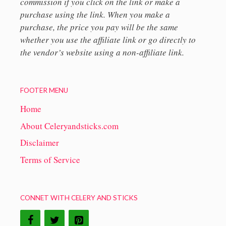
commission if you click on the link or make a
purchase using the link. When you make a
purchase, the price you pay will be the same
whether you use the affiliate link or go directly to
the vendor’s website using a non-affiliate link.
FOOTER MENU
Home
About Celeryandsticks.com
Disclaimer
Terms of Service
CONNET WITH CELERY AND STICKS