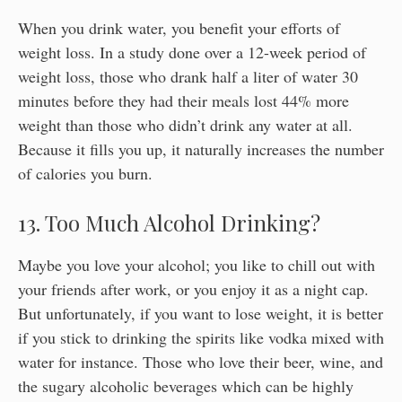
When you drink water, you benefit your efforts of
weight loss. In a study done over a 12-week period of
weight loss, those who drank half a liter of water 30
minutes before they had their meals lost 44% more
weight than those who didn’t drink any water at all.
Because it fills you up, it naturally increases the number
of calories you burn.
13. Too Much Alcohol Drinking?
Maybe you love your alcohol; you like to chill out with
your friends after work, or you enjoy it as a night cap.
But unfortunately, if you want to lose weight, it is better
if you stick to drinking the spirits like vodka mixed with
water for instance. Those who love their beer, wine, and
the sugary alcoholic beverages which can be highly