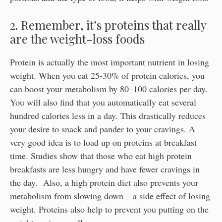
2. Remember, it’s proteins that really
are the weight-loss foods
Protein is actually the most important nutrient in losing
weight. When you eat 25-30% of protein calories, you
can boost your metabolism by 80–100 calories per day.
You will also find that you automatically eat several
hundred calories less in a day. This drastically reduces
your desire to snack and pander to your cravings. A
very good idea is to load up on proteins at breakfast
time. Studies show that those who eat high protein
breakfasts are less hungry and have fewer cravings in
the day. Also, a high protein diet also prevents your
metabolism from slowing down – a side effect of losing
weight. Proteins also help to prevent you putting on the