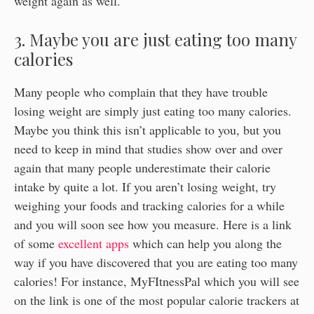
weight again as well.
3. Maybe you are just eating too many
calories
Many people who complain that they have trouble
losing weight are simply just eating too many calories.
Maybe you think this isn’t applicable to you, but you
need to keep in mind that studies show over and over
again that many people underestimate their calorie
intake by quite a lot. If you aren’t losing weight, try
weighing your foods and tracking calories for a while
and you will soon see how you measure. Here is a link
of some
excellent apps
which can help you along the
way if you have discovered that you are eating too many
calories! For instance, MyFItnessPal which you will see
on the link is one of the most popular calorie trackers at