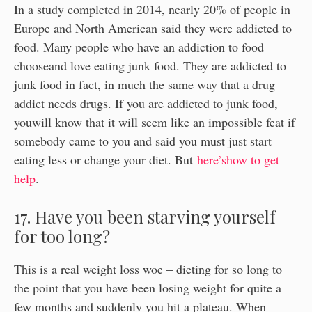
In a study completed in 2014, nearly 20% of people in
Europe and North American said they were addicted to
food. Many people who have an addiction to food
chooseand love eating junk food. They are addicted to
junk food in fact, in much the same way that a drug
addict needs drugs. If you are addicted to junk food,
youwill know that it will seem like an impossible feat if
somebody came to you and said you must just start
eating less or change your diet. But
here’show to get
help
.
17. Have you been starving yourself
for too long?
This is a real weight loss woe – dieting for so long to
the point that you have been losing weight for quite a
few months and suddenly you hit a plateau. When