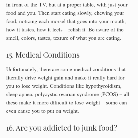
in front of the TV, but at a proper table, with just your
food and you. Then start eating slowly, chewing your
food, noticing each morsel that goes into your mouth,
how it tastes, how it feels – relish it. Be aware of the
smell, colors, tastes, texture of what you are eating.
15. Medical Conditions
Unfortunately, there are some medical conditions that
literally drive weight gain and make it really hard for
you to lose weight. Conditions like hypothyroidism,
sleep apnea, polycystic ovarian syndrome (PCOS) – all
these make it more difficult to lose weight – some can
even cause you to put on weight.
16. Are you addicted to junk food?