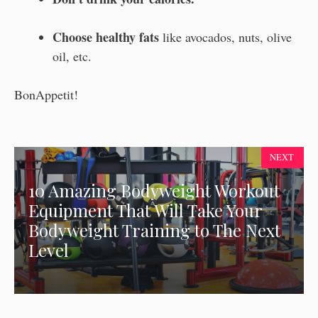
Choose healthy fats
like avocados, nuts, olive
oil, etc.
BonAppetit!
NEXT
10 Amazing Bodyweight Workout
Equipment That Will Take Your
Bodyweight Training to The Next
Level