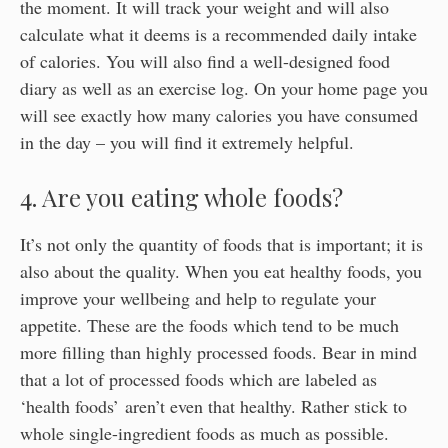
the moment. It will track your weight and will also
calculate what it deems is a recommended daily intake
of calories. You will also find a well-designed food
diary as well as an exercise log. On your home page you
will see exactly how many calories you have consumed
in the day – you will find it extremely helpful.
4. Are you eating whole foods?
It’s not only the quantity of foods that is important; it is
also about the quality. When you eat healthy foods, you
improve your wellbeing and help to regulate your
appetite. These are the foods which tend to be much
more filling than highly processed foods. Bear in mind
that a lot of processed foods which are labeled as
‘health foods’ aren’t even that healthy. Rather stick to
whole single-ingredient foods as much as possible.