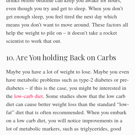
even though you try and get to sleep. When you don’t
get enough sleep, you feel tired the next day which
means you don’t want to move around. These factors all
help the weight to pile on – it doesn’t take a rocket
scientist to work that out.
10. Are You holding Back on Carbs
Maybe you have a lot of weight to lose. Maybe you even
have metabolic problems such as type-2 diabetes or pre-
diabetes – if this is the case, you might be interested in
the
low-carb diet
. Some studies show that the low carb
diet can cause better weight loss than the standard “low-
fat” diet that is often recommended. When you embark
on a low carb diet, you will notice improvements in a
lot of metabolic markers, such as triglycerides, good