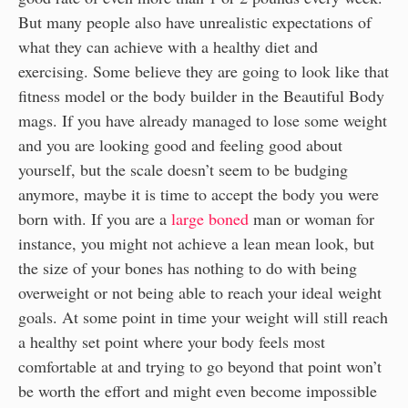
But many people also have unrealistic expectations of
what they can achieve with a healthy diet and
exercising. Some believe they are going to look like that
fitness model or the body builder in the Beautiful Body
mags. If you have already managed to lose some weight
and you are looking good and feeling good about
yourself, but the scale doesn’t seem to be budging
anymore, maybe it is time to accept the body you were
born with. If you are a
large boned
man or woman for
instance, you might not achieve a lean mean look, but
the size of your bones has nothing to do with being
overweight or not being able to reach your ideal weight
goals. At some point in time your weight will still reach
a healthy set point where your body feels most
comfortable at and trying to go beyond that point won’t
be worth the effort and might even become impossible