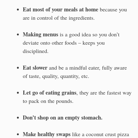
Eat most of your meals at home
because you
are in control of the ingredients.
Making menus
is a good idea so you don’t
deviate onto other foods – keeps you
disciplined.
Eat slower
and be a mindful eater, fully aware
of taste, quality, quantity, etc.
Let go of eating grains
, they are the fastest way
to pack on the pounds.
Don’t shop on an empty stomach.
Make healthy swaps
like a coconut crust pizza