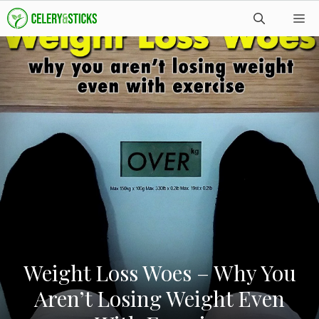
Skip
M
to
content
Weight Loss Woes – Why You
Aren’t Losing Weight Even