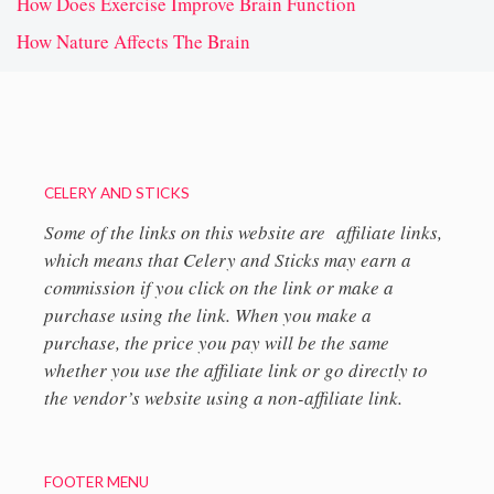
How Does Exercise Improve Brain Function
How Nature Affects The Brain
CELERY AND STICKS
Some of the links on this website are affiliate links,
which means that Celery and Sticks may earn a
commission if you click on the link or make a
purchase using the link. When you make a
purchase, the price you pay will be the same
whether you use the affiliate link or go directly to
the vendor’s website using a non-affiliate link.
FOOTER MENU