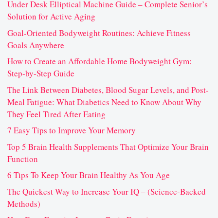
Under Desk Elliptical Machine Guide – Complete Senior’s
Solution for Active Aging
Goal-Oriented Bodyweight Routines: Achieve Fitness
Goals Anywhere
How to Create an Affordable Home Bodyweight Gym:
Step-by-Step Guide
The Link Between Diabetes, Blood Sugar Levels, and Post-
Meal Fatigue: What Diabetics Need to Know About Why
They Feel Tired After Eating
7 Easy Tips to Improve Your Memory
Top 5 Brain Health Supplements That Optimize Your Brain
Function
6 Tips To Keep Your Brain Healthy As You Age
The Quickest Way to Increase Your IQ – (Science-Backed
Methods)