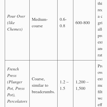
thick
requi
Pour Over
a coa
Medium-
0.6-
(like
600-800
grind
coarse
0.8
Chemex)
allow
prop
extra
and f
rate
Preve
French
over-
Press
Coarse,
extra
(Plunger
1.2 –
1,200 –
similar to
mesh
Pot, Press
1.5
1,500
breadcrumbs.
filter
Pot),
work
Percolators
effec