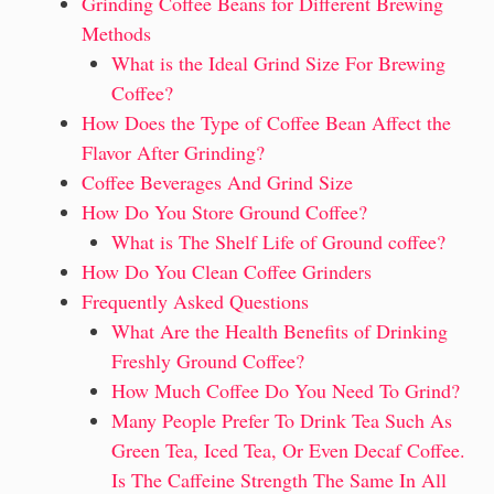
Grinding Coffee Beans for Different Brewing
Methods
What is the Ideal Grind Size For Brewing
Coffee?
How Does the Type of Coffee Bean Affect the
Flavor After Grinding?
Coffee Beverages And Grind Size
How Do You Store Ground Coffee?
What is The Shelf Life of Ground coffee?
How Do You Clean Coffee Grinders
Frequently Asked Questions
What Are the Health Benefits of Drinking
Freshly Ground Coffee?
How Much Coffee Do You Need To Grind?
Many People Prefer To Drink Tea Such As
Green Tea, Iced Tea, Or Even Decaf Coffee.
Is The Caffeine Strength The Same In All