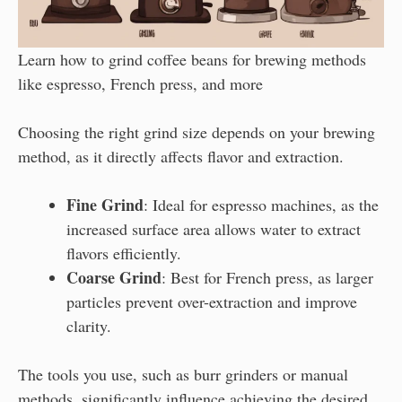
Learn how to grind coffee beans for brewing methods
like espresso, French press, and more
Choosing the right grind size depends on your brewing
method, as it directly affects flavor and extraction.
Fine Grind
: Ideal for espresso machines, as the
increased surface area allows water to extract
flavors efficiently.
Coarse Grind
: Best for French press, as larger
particles prevent over-extraction and improve
clarity.
The tools you use, such as burr grinders or manual
methods, significantly influence achieving the desired