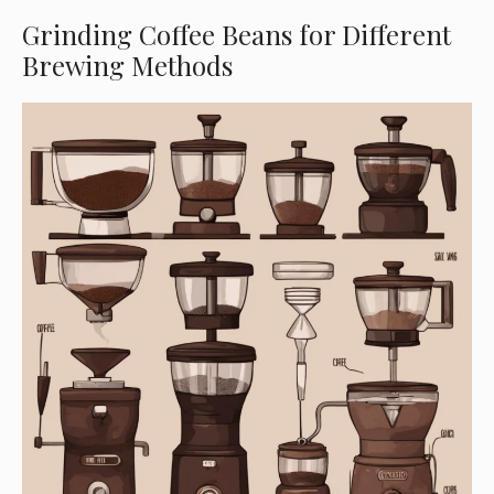
Grinding Coffee Beans for Different
Brewing Methods