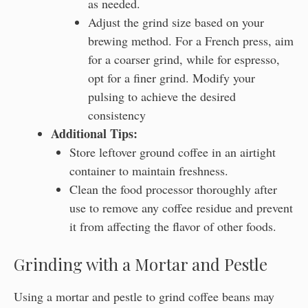
as needed.
Adjust the grind size based on your
brewing method. For a French press, aim
for a coarser grind, while for espresso,
opt for a finer grind. Modify your
pulsing to achieve the desired
consistency
Additional Tips:
Store leftover ground coffee in an airtight
container to maintain freshness.
Clean the food processor thoroughly after
use to remove any coffee residue and prevent
it from affecting the flavor of other foods.
Grinding with a Mortar and Pestle
Using a mortar and pestle to grind coffee beans may