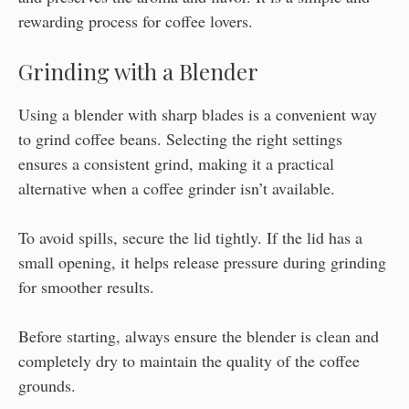
rewarding process for coffee lovers.
Grinding with a Blender
Using a blender with sharp blades is a convenient way
to grind coffee beans. Selecting the right settings
ensures a consistent grind, making it a practical
alternative when a coffee grinder isn’t available.
To avoid spills, secure the lid tightly. If the lid has a
small opening, it helps release pressure during grinding
for smoother results.
Before starting, always ensure the blender is clean and
completely dry to maintain the quality of the coffee
grounds.