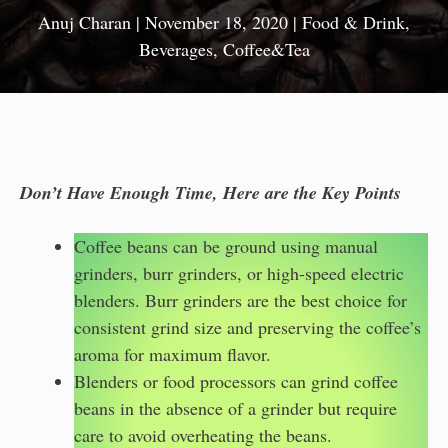
Anuj Charan
|
November 18, 2020
|
Food & Drink
,
Beverages
,
Coffee&Tea
Don’t Have Enough Time, Here are the Key Points
Coffee beans can be ground using manual
grinders, burr grinders, or high-speed electric
blenders. Burr grinders are the best choice for
consistent grind size and preserving the coffee’s
aroma for maximum flavor.
Blenders or food processors can grind coffee
beans in the absence of a grinder but require
care to avoid overheating the beans.