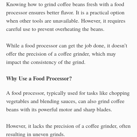
Knowing how to grind coffee beans fresh with a food
processor ensures better flavor. It is a practical option
when other tools are unavailable. However, it requires
careful use to prevent overheating the beans.
While a food processor can get the job done, it doesn’t
offer the precision of a coffee grinder, which may
impact the consistency of the grind.
Why Use a Food Processor?
A food processor, typically used for tasks like chopping
vegetables and blending sauces, can also grind coffee
beans with its powerful motor and sharp blades.
However, it lacks the precision of a coffee grinder, often
resulting in uneven grinds.