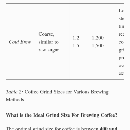
Long
steep
time
Coarse,
requi
1.2 –
1,200 –
Cold Brew
similar to
coars
1.5
1,500
raw sugar
grind
preve
over-
extra
Table 2:
Coffee Grind Sizes for Various Brewing
Methods
What is the Ideal Grind Size For Brewing Coffee?
400 and
The optimal grind size for coffee is between