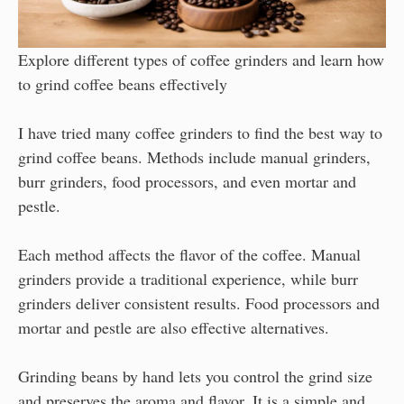
Explore different types of coffee grinders and learn how
to grind coffee beans effectively
I have tried many coffee grinders to find the best way to
grind coffee beans. Methods include manual grinders,
burr grinders, food processors, and even mortar and
pestle.
Each method affects the flavor of the coffee. Manual
grinders provide a traditional experience, while burr
grinders deliver consistent results. Food processors and
mortar and pestle are also effective alternatives.
Grinding beans by hand lets you control the grind size
and preserves the aroma and flavor. It is a simple and