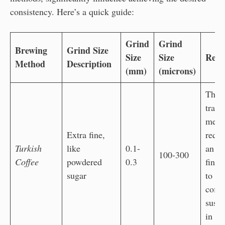
consistency. Here’s a quick guide:
Grind
Grind
Brewing
Grind Size
Size
Size
Reas
Method
Description
(mm)
(microns)
The
tradi
meth
Extra fine,
requi
Turkish
like
0.1-
an ul
100-300
Coffee
powdered
0.3
fine 
sugar
to al
coffe
susp
in wa