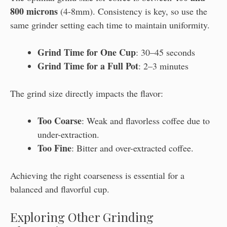
800 microns
(4-8mm). Consistency is key, so use the
same grinder setting each time to maintain uniformity.
Grind Time for One Cup
: 30–45 seconds
Grind Time for a Full Pot
: 2–3 minutes
The grind size directly impacts the flavor:
Too Coarse
: Weak and flavorless coffee due to
under-extraction.
Too Fine
: Bitter and over-extracted coffee.
Achieving the right coarseness is essential for a
balanced and flavorful cup.
Exploring Other Grinding