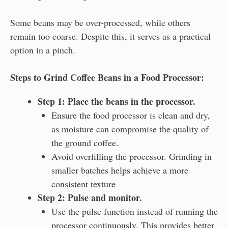
Some beans may be over-processed, while others
remain too coarse. Despite this, it serves as a practical
option in a pinch.
Steps to Grind Coffee Beans in a Food Processor:
Step 1: Place the beans in the processor.
Ensure the food processor is clean and dry,
as moisture can compromise the quality of
the ground coffee.
Avoid overfilling the processor. Grinding in
smaller batches helps achieve a more
consistent texture
Step 2: Pulse and monitor.
Use the pulse function instead of running the
processor continuously. This provides better