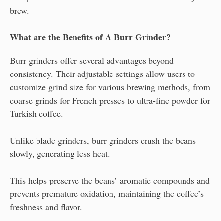
brew.
What are the Benefits of A Burr Grinder?
Burr grinders offer several advantages beyond
consistency. Their adjustable settings allow users to
customize grind size for various brewing methods, from
coarse grinds for French presses to ultra-fine powder for
Turkish coffee.
Unlike blade grinders, burr grinders crush the beans
slowly, generating less heat.
This helps preserve the beans’ aromatic compounds and
prevents premature oxidation, maintaining the coffee’s
freshness and flavor.