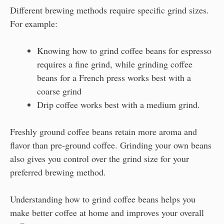
Different brewing methods require specific grind sizes.
For example:
Knowing how to grind coffee beans for espresso
requires a fine grind, while grinding coffee
beans for a French press works best with a
coarse grind
Drip coffee works best with a medium grind.
Freshly ground coffee beans retain more aroma and
flavor than pre-ground coffee. Grinding your own beans
also gives you control over the grind size for your
preferred brewing method.
Understanding how to grind coffee beans helps you
make better coffee at home and improves your overall