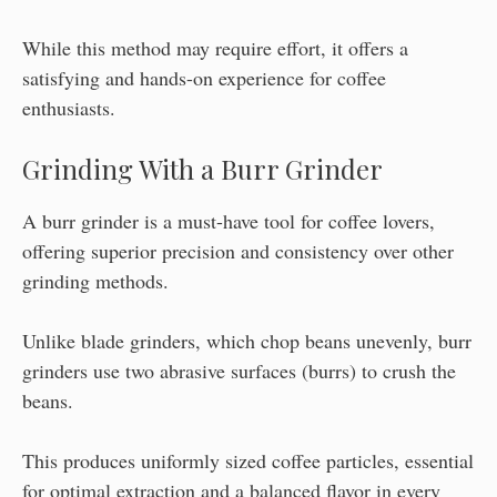
While this method may require effort, it offers a
satisfying and hands-on experience for coffee
enthusiasts.
Grinding With a Burr Grinder
A burr grinder is a must-have tool for coffee lovers,
offering superior precision and consistency over other
grinding methods.
Unlike blade grinders, which chop beans unevenly, burr
grinders use two abrasive surfaces (burrs) to crush the
beans.
This produces uniformly sized coffee particles, essential
for optimal extraction and a balanced flavor in every