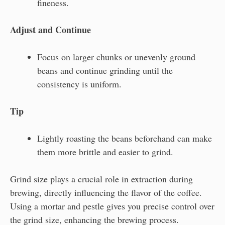
fineness.
Adjust and Continue
Focus on larger chunks or unevenly ground
beans and continue grinding until the
consistency is uniform.
Tip
Lightly roasting the beans beforehand can make
them more brittle and easier to grind.
Grind size plays a crucial role in extraction during
brewing, directly influencing the flavor of the coffee.
Using a mortar and pestle gives you precise control over
the grind size, enhancing the brewing process.