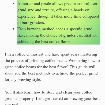
A mortar and pestle allows precise control over
grind size and texture, offering a hands-on
experience, though it takes more time compared
to burr grinders.
Each brewing method needs a specific grind
size, making the choice of grinder essential for
achieving the best coffee flavor
I’m a coffee enthusiast and have spent years mastering
the process of grinding coffee beans. Wondering how to
grind coffee beans for the best flavor? This guide will
show you the best methods to achieve the perfect grind
for any brewing style.
You’ll also learn how to store and clean your coffee
grounds properly. Let’s get started on brewing your best
cup yet!