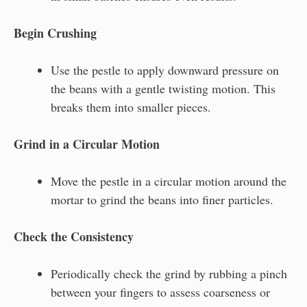
Begin Crushing
Use the pestle to apply downward pressure on
the beans with a gentle twisting motion. This
breaks them into smaller pieces.
Grind in a Circular Motion
Move the pestle in a circular motion around the
mortar to grind the beans into finer particles.
Check the Consistency
Periodically check the grind by rubbing a pinch
between your fingers to assess coarseness or