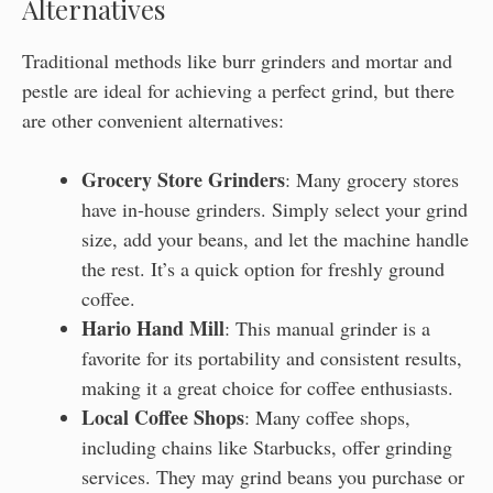
Alternatives
Traditional methods like burr grinders and mortar and
pestle are ideal for achieving a perfect grind, but there
are other convenient alternatives:
Grocery Store Grinders
: Many grocery stores
have in-house grinders. Simply select your grind
size, add your beans, and let the machine handle
the rest. It’s a quick option for freshly ground
coffee.
Hario Hand Mill
: This manual grinder is a
favorite for its portability and consistent results,
making it a great choice for coffee enthusiasts.
Local Coffee Shops
: Many coffee shops,
including chains like Starbucks, offer grinding
services. They may grind beans you purchase or