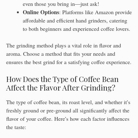
even those you bring in—just ask!
Online Options
: Platforms like Amazon provide
affordable and efficient hand grinders, catering
to both beginners and experienced coffee lovers.
The grinding method plays a vital role in flavor and
aroma. Choose a method that fits your needs and
ensures the best grind for a satisfying coffee experience.
How Does the Type of Coffee Bean
Affect the Flavor After Grinding?
The type of coffee bean, its roast level, and whether it’s
freshly ground or pre-ground all significantly affect the
flavor of your coffee. Here’s how each factor influences
the taste: