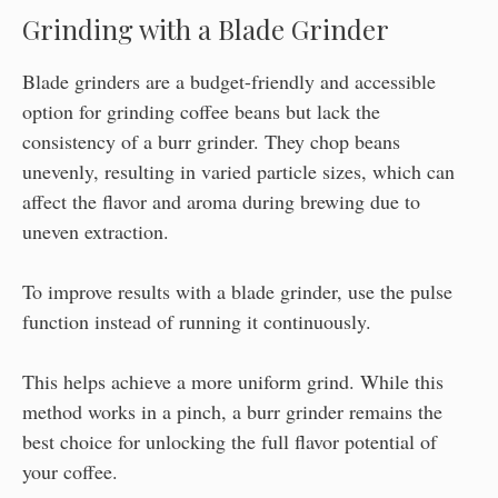
Grinding with a Blade Grinder
Blade grinders are a budget-friendly and accessible
option for grinding coffee beans but lack the
consistency of a burr grinder. They chop beans
unevenly, resulting in varied particle sizes, which can
affect the flavor and aroma during brewing due to
uneven extraction.
To improve results with a blade grinder, use the pulse
function instead of running it continuously.
This helps achieve a more uniform grind. While this
method works in a pinch, a burr grinder remains the
best choice for unlocking the full flavor potential of
your coffee.