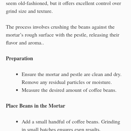
seem old-fashioned, but it offers excellent control over
grind size and texture.
The process involves crushing the beans against the
mortar’s rough surface with the pestle, releasing their
flavor and aroma..
Preparation
Ensure the mortar and pestle are clean and dry.
Remove any residual particles or moisture.
Measure the desired amount of coffee beans.
Place Beans in the Mortar
Add a small handful of coffee beans. Grinding
in small batches ensures even results.