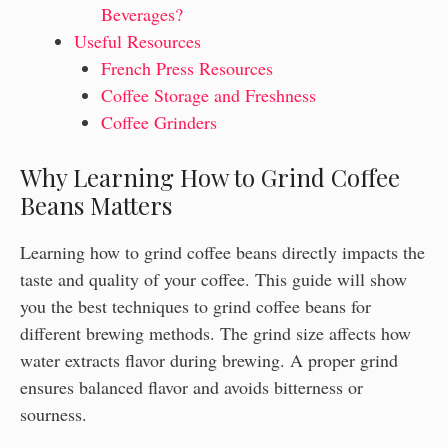
Beverages?
Useful Resources
French Press Resources
Coffee Storage and Freshness
Coffee Grinders
Why Learning How to Grind Coffee
Beans Matters
Learning how to grind coffee beans directly impacts the
taste and quality of your coffee. This guide will show
you the best techniques to grind coffee beans for
different brewing methods. The grind size affects how
water extracts flavor during brewing. A proper grind
ensures balanced flavor and avoids bitterness or
sourness.