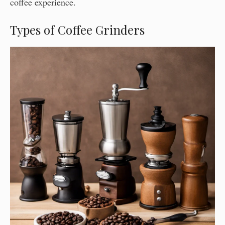
coffee experience.
Types of Coffee Grinders