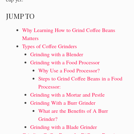
JUMP TO
Why Learning How to Grind Coffee Beans
Matters
Types of Coffee Grinders
Grinding with a Blender
Grinding with a Food Processor
Why Use a Food Processor?
Steps to Grind Coffee Beans in a Food
Processor:
Grinding with a Mortar and Pestle
Grinding With a Burr Grinder
What are the Benefits of A Burr
Grinder?
Grinding with a Blade Grinder