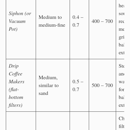
heat
Siphon (or
sour
Medium to
0.4 –
Vacuum
400 – 700
requi
medium-fine
0.7
Pot)
med
grind
bala
extra
Drip
Stea
Coffee
and 
Medium,
Makers
0.5 –
water
similar to
500 – 700
(flat-
0.7
for
sand
bottom
bala
filters)
extra
Che
filter