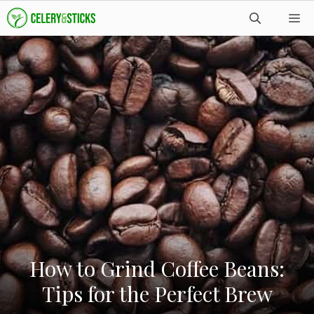
Skip
M
to
content
How to Grind Coffee Beans:
Tips for the Perfect Brew