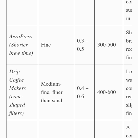
coffe
susp
in wa
Short
AeroPress
0.3 –
brew
(Shorter
Fine
300-500
0.5
requi
brew time)
finer
Drip
Long
Coffee
wate
Medium-
Makers
0.4 –
conta
fine, finer
400-600
(cone-
0.6
requi
than sand
shaped
sligh
filters)
finer
A
consi