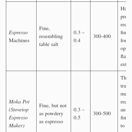
High
press
requi
Fine,
Espresso
0.3 –
fine 
resembling
300-400
Machines
0.4
for
table salt
opti
flavo
extra
The
tradi
meth
Moka Pot
requi
Fine, but not
(Stovetop
0.3 –
an ul
as powdery
300-500
Espresso
0.5
fine 
as espresso
Maker)
to al