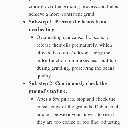
control over the grinding process and helps
achieve a more consistent grind.
Sub-step 1: Prevent the beans from
overheating.
Overheating can cause the beans to
release their oils prematurely, which
affects the coffee’s flavor. Using the
pulse function minimizes heat buildup
during grinding, preserving the beans’
quality.
Sub-step 2: Continuously check the
ground’s texture.
After a few pulses, stop and check the
consistency of the grounds. Rub a small
amount between your fingers to see if
they are too coarse or too fine, adjusting