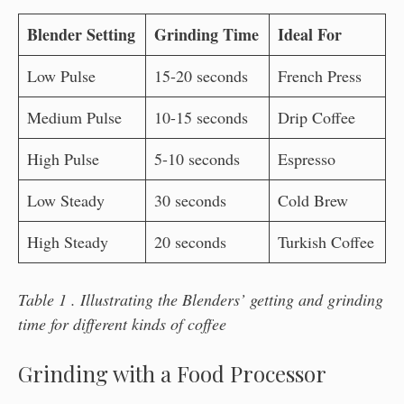
Blender Setting
Grinding Time
Ideal For
Low Pulse
15-20 seconds
French Press
Medium Pulse
10-15 seconds
Drip Coffee
High Pulse
5-10 seconds
Espresso
Low Steady
30 seconds
Cold Brew
High Steady
20 seconds
Turkish Coffee
Table 1 . Illustrating the Blenders’ getting and grinding
time for different kinds of coffee
Grinding with a Food Processor